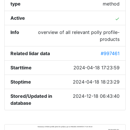
type
method
Active
done
Info
overview of all relevant polly profile-
products
Related lidar data
#997461
Starttime
2024-04-18 17:23:59
Stoptime
2024-04-18 18:23:29
Stored/Updated in
2024-12-18 06:43:40
database