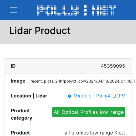
Lidar Product
ID
45359095
Image
recent_plots_24h/pollyxt_cpv/2024/04/18/2024_04_18_T
Location | Lidar
Mindelo
|
PollyXT_CPV
place
Product
All_Optical_Profiles_low_range
category
Product
all profiles low range Klett