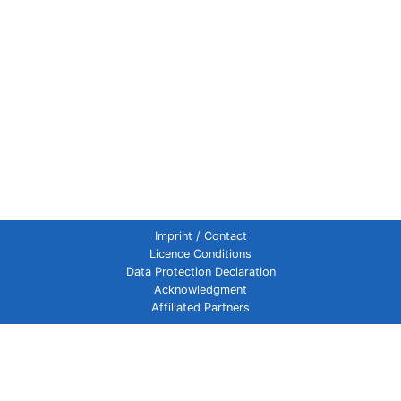
Imprint / Contact
Licence Conditions
Data Protection Declaration
Acknowledgment
Affiliated Partners