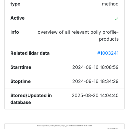
type
method
Active
done
Info
overview of all relevant polly profile-
products
Related lidar data
#1003241
Starttime
2024-09-16 18:08:59
Stoptime
2024-09-16 18:34:29
Stored/Updated in
2025-08-20 14:04:40
database