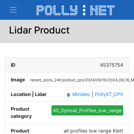
Lidar Product
ID
45375754
Image
recent_plots_24h/pollyxt_cpv/2024/09/16/2024_09_16_M
Location | Lidar
Mindelo
|
PollyXT_CPV
place
Product
All_Optical_Profiles_low_range
category
Product
all profiles low range Klett