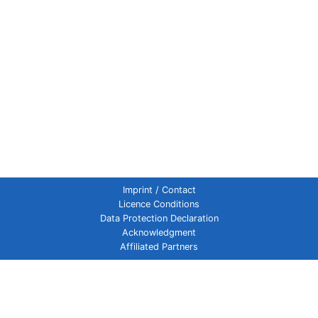
Imprint / Contact
Licence Conditions
Data Protection Declaration
Acknowledgment
Affiliated Partners