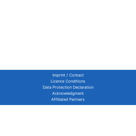
Imprint / Contact
Licence Conditions
Data Protection Declaration
Acknowledgment
Affiliated Partners