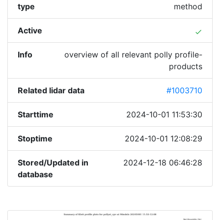
type
method
Active
done
Info
overview of all relevant polly profile-
products
Related lidar data
#1003710
Starttime
2024-10-01 11:53:30
Stoptime
2024-10-01 12:08:29
Stored/Updated in
2024-12-18 06:46:28
database