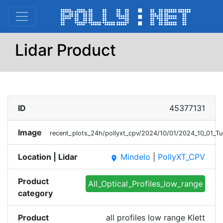
Lidar Product
ID
45377131
Image
recent_plots_24h/pollyxt_cpv/2024/10/01/2024_10_01_T
Location | Lidar
Mindelo
|
PollyXT_CPV
place
Product
All_Optical_Profiles_low_range
category
Product
all profiles low range Klett