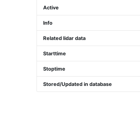
Active
Info
Related lidar data
Starttime
Stoptime
Stored/Updated in database