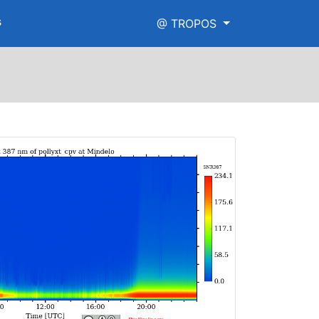
s
@ TROPOS