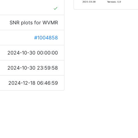
done
SNR plots for WVMR
#1004858
2024-10-30 00:00:00
2024-10-30 23:59:58
2024-12-18 06:46:59