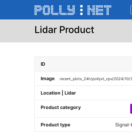
Lidar Product
ID
Image
recent_plots_24h/pollyxt_cpv/2024/1
Location | Lidar
Product category
Product type
Signal-