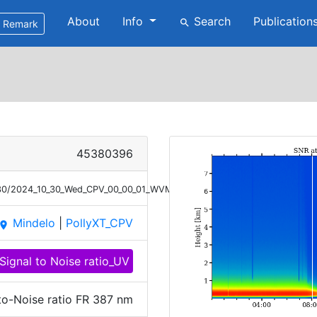
About
Info
Search
Publication
search
Remark
45380396
0/30/2024_10_30_Wed_CPV_00_00_01_WVMR_SNR_387.png
Mindelo
|
PollyXT_CPV
place
Signal to Noise ratio_UV
to-Noise ratio FR 387 nm