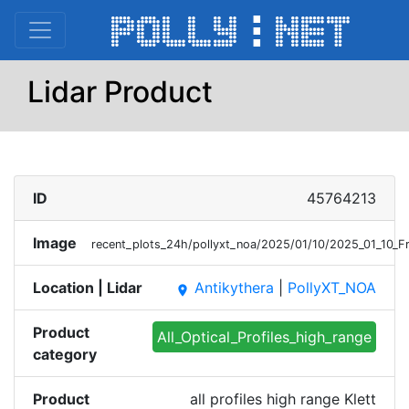
Lidar Product
ID
45764213
Image
recent_plots_24h/pollyxt_noa/2025/01/10/2025_01_10_F
Location | Lidar
Antikythera
|
PollyXT_NOA
place
Product
All_Optical_Profiles_high_range
category
Product
all profiles high range Klett