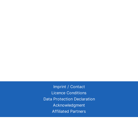
Imprint / Contact
Licence Conditions
Data Protection Declaration
Acknowledgment
Affiliated Partners