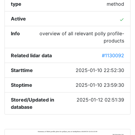
type
method
Active
done
Info
overview of all relevant polly profile-
products
Related lidar data
#1130092
Starttime
2025-01-10 22:52:30
Stoptime
2025-01-10 23:59:30
Stored/Updated in
2025-01-12 02:51:39
database