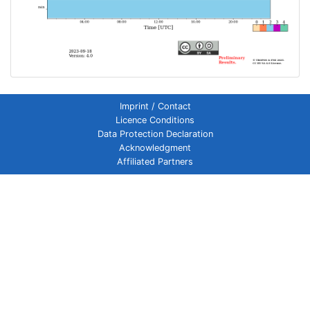
Imprint / Contact
Licence Conditions
Data Protection Declaration
Acknowledgment
Affiliated Partners