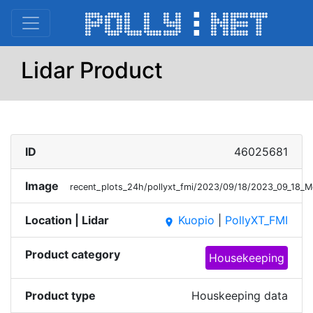
Lidar Product
ID
46025681
Image
recent_plots_24h/pollyxt_fmi/2023/09/18/2023_09_18_
Location | Lidar
Kuopio
|
PollyXT_FMI
place
Product category
Housekeeping
Product type
Houskeeping data