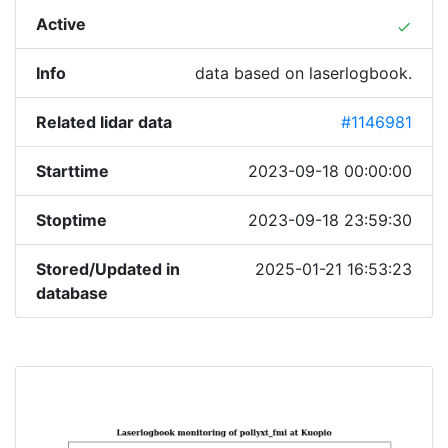
Active
done
Info
data based on laserlogbook.
Related lidar data
#1146981
Starttime
2023-09-18 00:00:00
Stoptime
2023-09-18 23:59:30
Stored/Updated in
2025-01-21 16:53:23
database