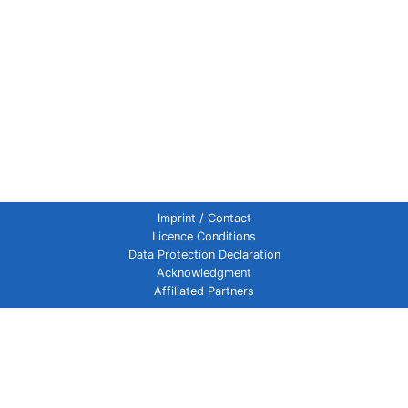
Imprint / Contact
Licence Conditions
Data Protection Declaration
Acknowledgment
Affiliated Partners