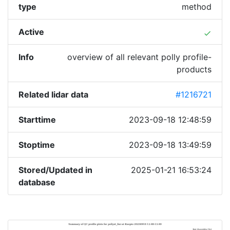
type
method
Active
done
Info
overview of all relevant polly profile-
products
Related lidar data
#1216721
Starttime
2023-09-18 12:48:59
Stoptime
2023-09-18 13:49:59
Stored/Updated in
2025-01-21 16:53:24
database