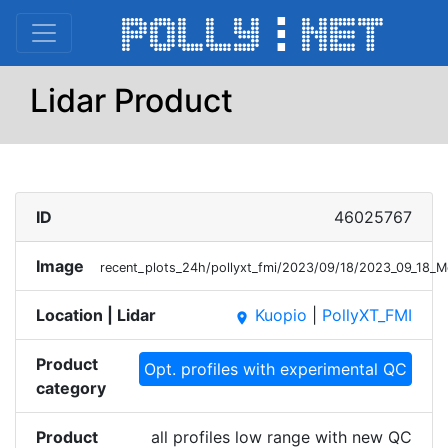
Lidar Product
ID
46025767
Image
recent_plots_24h/pollyxt_fmi/2023/09/18/2023_09_18_
Location | Lidar
Kuopio
|
PollyXT_FMI
place
Product
Opt. profiles with experimental QC
category
Product
all profiles low range with new QC