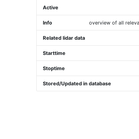
Active
Info
overview of all relev
Related lidar data
Starttime
Stoptime
Stored/Updated in database