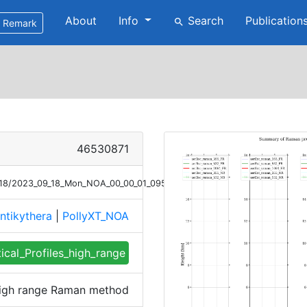
About
Info
Search
Publication
search
Remark
46530871
9/18/2023_09_18_Mon_NOA_00_00_01_0953_1052_profile_summary_raman_h
ntikythera
|
PollyXT_NOA
tical_Profiles_high_range
 high range Raman method