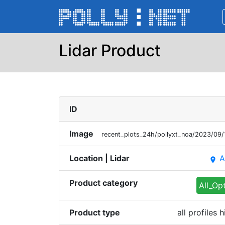
Lidar Product
ID
Image
recent_plots_24h/pollyxt_noa/2023/0
Location | Lidar
A
place
Product category
All_Op
Product type
all profiles