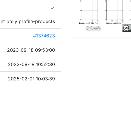
done
ant polly profile-products
#1374623
2023-09-18 09:53:00
2023-09-18 10:52:30
2025-02-01 10:03:39