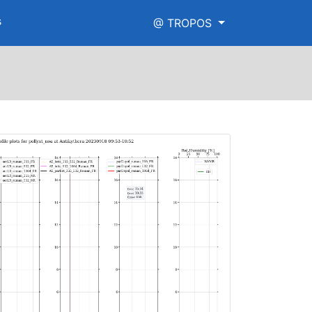
s
@ TROPOS
igh_range.png