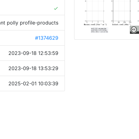
done
ant polly profile-products
#1374629
2023-09-18 12:53:59
2023-09-18 13:53:29
2025-02-01 10:03:39