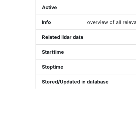
Active
Info
overview of all relev
Related lidar data
Starttime
Stoptime
Stored/Updated in database