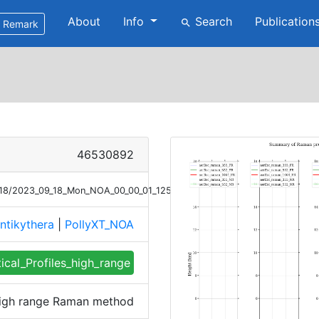
About
Info
Search
Publication
search
Remark
46530892
9/18/2023_09_18_Mon_NOA_00_00_01_1254_1353_profile_summary_raman_h
ntikythera
|
PollyXT_NOA
tical_Profiles_high_range
 high range Raman method