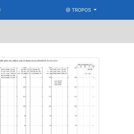
s
@ TROPOS
igh_range.png