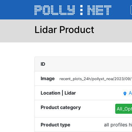
Lidar Product
ID
Image
recent_plots_24h/pollyxt_noa/2023/0
Location | Lidar
A
place
Product category
All_Op
Product type
all profiles