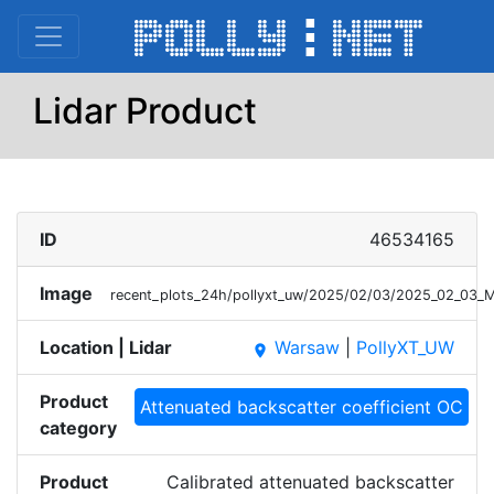
Lidar Product
ID
46534165
Image
recent_plots_24h/pollyxt_uw/2025/02/03/2025_02_03
Location | Lidar
Warsaw
|
PollyXT_UW
place
Product
Attenuated backscatter coefficient OC
category
Product
Calibrated attenuated backscatter