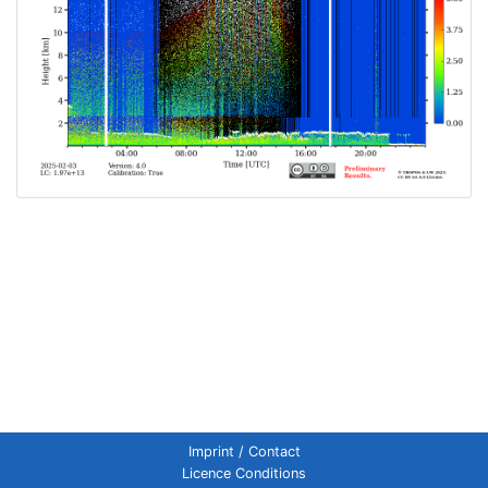
Imprint / Contact
Licence Conditions