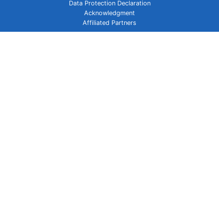
Data Protection Declaration
Acknowledgment
Affiliated Partners