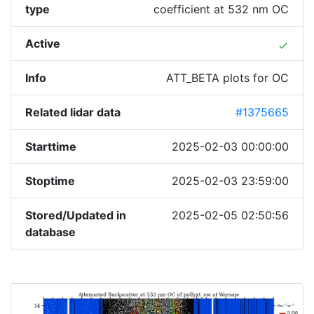
type
coefficient at 532 nm OC
Active
done
Info
ATT_BETA plots for OC
Related lidar data
#1375665
Starttime
2025-02-03 00:00:00
Stoptime
2025-02-03 23:59:00
Stored/Updated in
2025-02-05 02:50:56
database