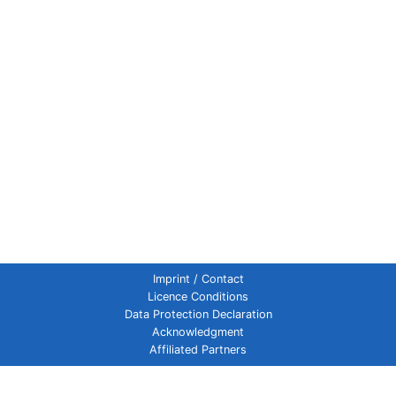
Imprint / Contact
Licence Conditions
Data Protection Declaration
Acknowledgment
Affiliated Partners