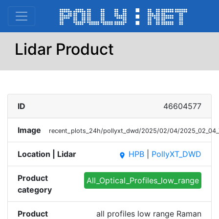
Lidar Product
ID
46604577
Image
recent_plots_24h/pollyxt_dwd/2025/02/04/2025_02_04
Location | Lidar
HPB
|
PollyXT_DWD
place
Product
All_Optical_Profiles_low_range
category
Product
all profiles low range Raman