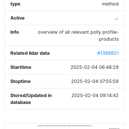
type
method
Active
done
Info
overview of all relevant polly profile-
products
Related lidar data
#1396821
Starttime
2025-02-04 06:48:29
Stoptime
2025-02-04 07:55:59
Stored/Updated in
2025-02-04 09:14:42
database