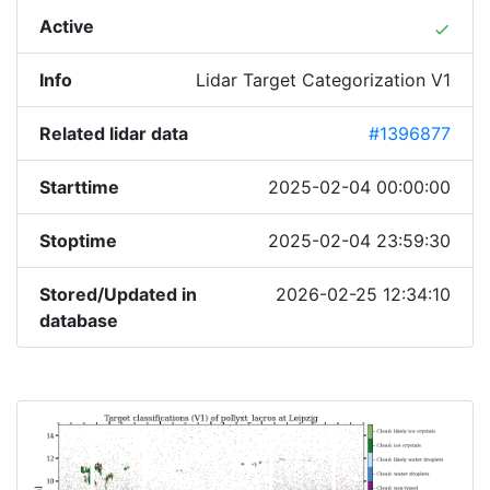
Active
done
Info
Lidar Target Categorization V1
Related lidar data
#1396877
Starttime
2025-02-04 00:00:00
Stoptime
2025-02-04 23:59:30
Stored/Updated in
2026-02-25 12:34:10
database