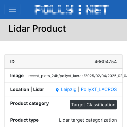
Lidar Product
ID
46604754
Image
recent_plots_24h/pollyxt_lacros/2025/02/04/2025_02_
Location | Lidar
Leipzig
|
PollyXT_LACROS
place
Product category
Target Classification
Product type
Lidar target categorization