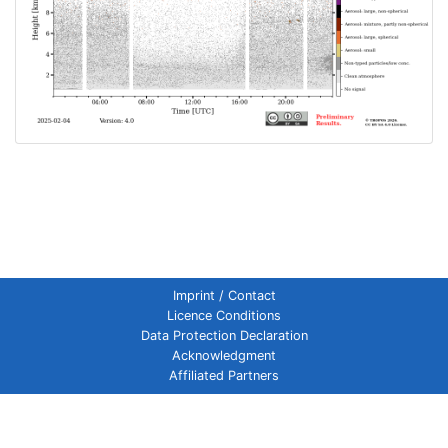
Imprint / Contact
Licence Conditions
Data Protection Declaration
Acknowledgment
Affiliated Partners