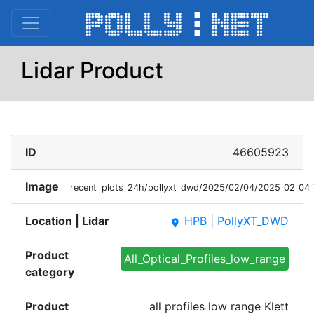
Lidar Product
ID
46605923
Image
recent_plots_24h/pollyxt_dwd/2025/02/04/2025_02_04_
Location | Lidar
HPB
|
PollyXT_DWD
place
Product
All_Optical_Profiles_low_range
category
Product
all profiles low range Klett