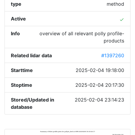
type
method
Active
done
Info
overview of all relevant polly profile-
products
Related lidar data
#1397260
Starttime
2025-02-04 19:18:00
Stoptime
2025-02-04 20:17:30
Stored/Updated in
2025-02-04 23:14:23
database