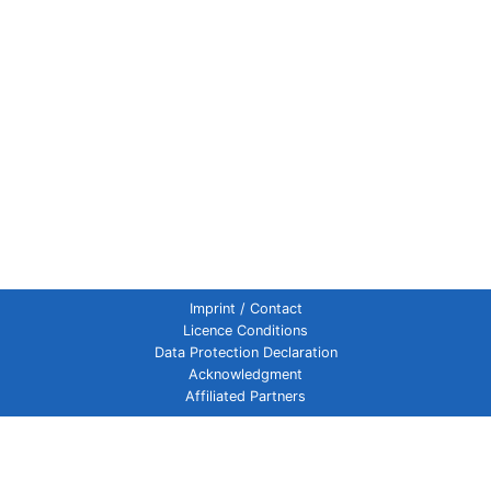
Imprint / Contact
Licence Conditions
Data Protection Declaration
Acknowledgment
Affiliated Partners