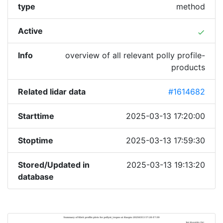
type
method
Active
done
Info
overview of all relevant polly profile-
products
Related lidar data
#1614682
Starttime
2025-03-13 17:20:00
Stoptime
2025-03-13 17:59:30
Stored/Updated in
2025-03-13 19:13:20
database