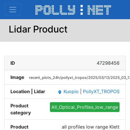
Lidar Product
ID
47298456
Image
recent_plots_24h/pollyxt_tropos/2025/03/13/2025_03_
Location | Lidar
Kuopio
|
PollyXT_TROPOS
place
Product
All_Optical_Profiles_low_range
category
Product
all profiles low range Klett