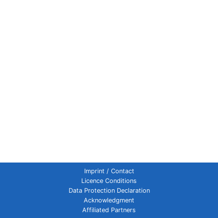
Imprint / Contact
Licence Conditions
Data Protection Declaration
Acknowledgment
Affiliated Partners