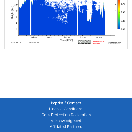
Imprint / Contact
Licence Conditions
Data Protection Declaration
Acknowledgment
Affiliated Partners