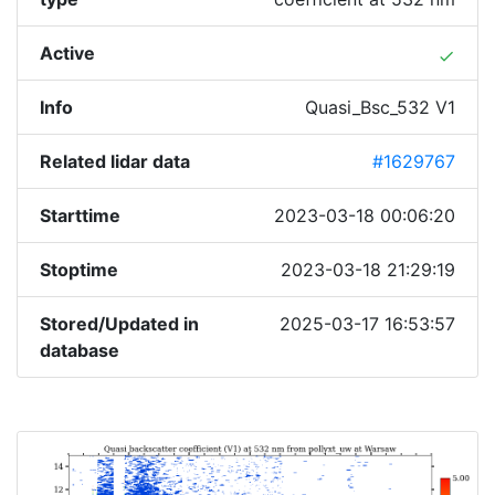
Active
done
Info
Quasi_Bsc_532 V1
Related lidar data
#1629767
Starttime
2023-03-18 00:06:20
Stoptime
2023-03-18 21:29:19
Stored/Updated in
2025-03-17 16:53:57
database