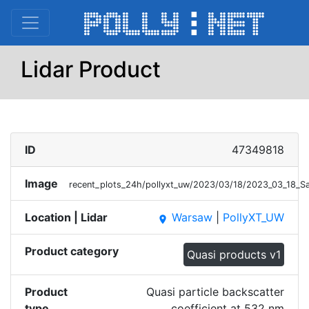
Lidar Product
ID
47349818
Image
recent_plots_24h/pollyxt_uw/2023/03/18/2023_03_18_S
Location | Lidar
Warsaw
|
PollyXT_UW
place
Product category
Quasi products v1
Product
Quasi particle backscatter
type
coefficient at 532 nm