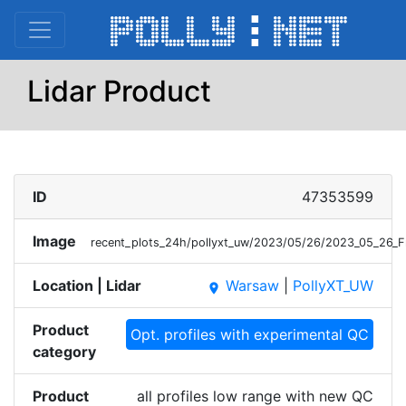
Lidar Product
ID
47353599
Image
recent_plots_24h/pollyxt_uw/2023/05/26/2023_05_26_
Location | Lidar
Warsaw
|
PollyXT_UW
place
Product
Opt. profiles with experimental QC
category
Product
all profiles low range with new QC