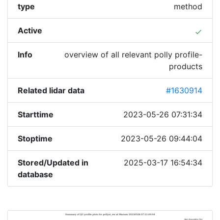
type
method
Active
done
Info
overview of all relevant polly profile-
products
Related lidar data
#1630914
Starttime
2023-05-26 07:31:34
Stoptime
2023-05-26 09:44:04
Stored/Updated in
2025-03-17 16:54:34
database