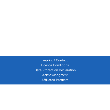
Imprint / Contact
Licence Conditions
Data Protection Declaration
Acknowledgment
Affiliated Partners