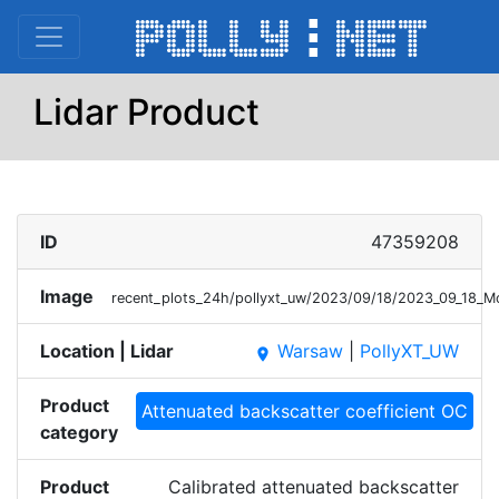
Lidar Product
ID
47359208
Image
recent_plots_24h/pollyxt_uw/2023/09/18/2023_09_18_
Location | Lidar
Warsaw
|
PollyXT_UW
place
Product
Attenuated backscatter coefficient OC
category
Product
Calibrated attenuated backscatter