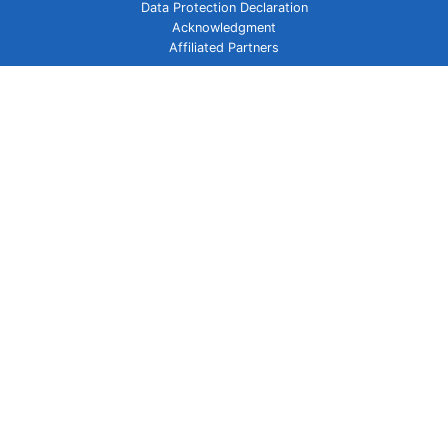
Data Protection Declaration
Acknowledgment
Affiliated Partners