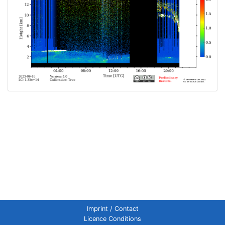
Imprint / Contact
Licence Conditions