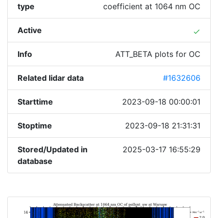
type
coefficient at 1064 nm OC
Active
done
Info
ATT_BETA plots for OC
Related lidar data
#1632606
Starttime
2023-09-18 00:00:01
Stoptime
2023-09-18 21:31:31
Stored/Updated in
2025-03-17 16:55:29
database