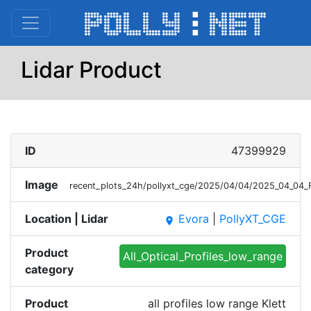
Lidar Product
ID
47399929
Image
recent_plots_24h/pollyxt_cge/2025/04/04/2025_04_04_F
Location | Lidar
Evora
|
PollyXT_CGE
place
Product
All_Optical_Profiles_low_range
category
Product
all profiles low range Klett