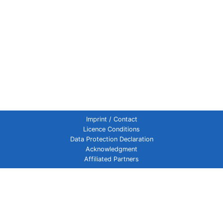
Imprint / Contact
Licence Conditions
Data Protection Declaration
Acknowledgment
Affiliated Partners