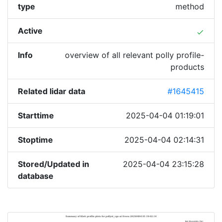
type
method
Active
done
Info
overview of all relevant polly profile-
products
Related lidar data
#1645415
Starttime
2025-04-04 01:19:01
Stoptime
2025-04-04 02:14:31
Stored/Updated in
2025-04-04 23:15:28
database