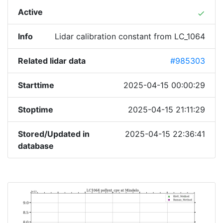
Active
done
Info
Lidar calibration constant from LC_1064
Related lidar data
#985303
Starttime
2025-04-15 00:00:29
Stoptime
2025-04-15 21:11:29
Stored/Updated in
2025-04-15 22:36:41
database