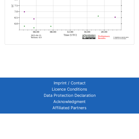
Imprint / Contact
Licence Conditions
Data Protection Declaration
Acknowledgment
Affiliated Partners