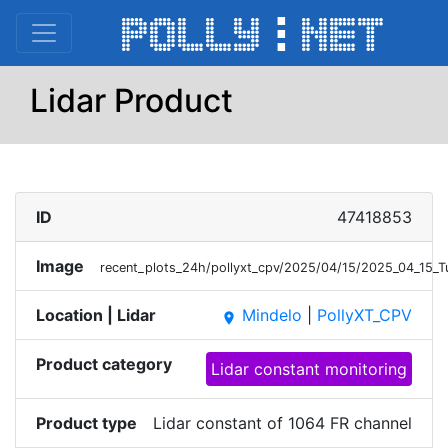
Lidar Product
ID
47418853
Image
recent_plots_24h/pollyxt_cpv/2025/04/15/2025_04_15_
Location | Lidar
Mindelo
|
PollyXT_CPV
place
Product category
Lidar constant monitoring
Product type
Lidar constant of 1064 FR channel