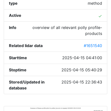
type
method
Active
done
Info
overview of all relevant polly profile-
products
Related lidar data
#1651540
Starttime
2025-04-15 04:41:00
Stoptime
2025-04-15 05:40:29
Stored/Updated in
2025-04-15 22:36:43
database