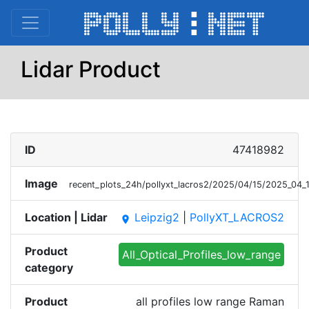
Lidar Product
ID
47418982
Image
recent_plots_24h/pollyxt_lacros2/2025/04/15/2025_04
Location | Lidar
Leipzig2
|
PollyXT_LACROS2
place
Product
All_Optical_Profiles_low_range
category
Product
all profiles low range Raman