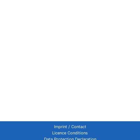
Imprint / Contact
Licence Conditions
Data Protection Declaration