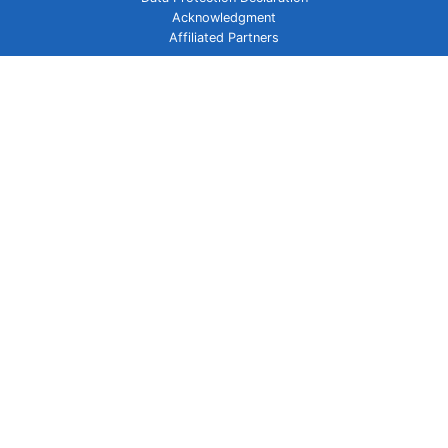
Acknowledgment
Affiliated Partners