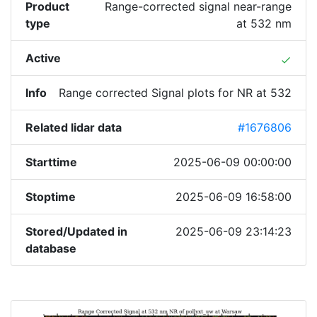
Product
Range-corrected signal near-range
type
at 532 nm
Active
done
Info
Range corrected Signal plots for NR at 532
Related lidar data
#1676806
Starttime
2025-06-09 00:00:00
Stoptime
2025-06-09 16:58:00
Stored/Updated in
2025-06-09 23:14:23
database