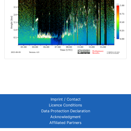
Imprint / Contact
Licence Conditions
Data Protection Declaration
Acknowledgment
Affiliated Partners