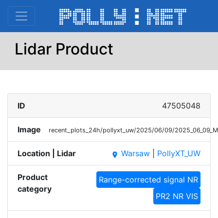
Lidar Product
ID
47505048
Image
recent_plots_24h/pollyxt_uw/2025/06/09/2025_06_09
Location | Lidar
Warsaw
|
PollyXT_UW
place
Product
Range-corrected signal NR
category
PR2 NR VIS