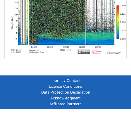
Imprint / Contact
Licence Conditions
Data Protection Declaration
Acknowledgment
Affiliated Partners