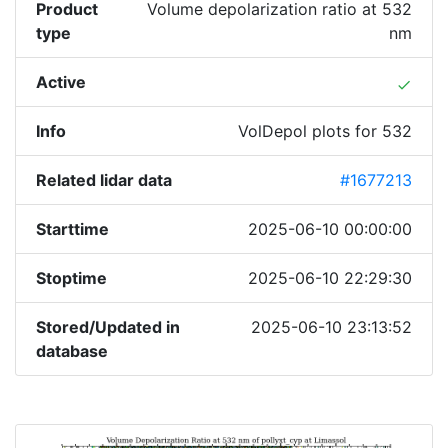
Product
Volume depolarization ratio at 532
type
nm
Active
done
Info
VolDepol plots for 532
Related lidar data
#1677213
Starttime
2025-06-10 00:00:00
Stoptime
2025-06-10 22:29:30
Stored/Updated in
2025-06-10 23:13:52
database