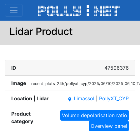
Lidar Product
ID
47506376
Image
recent_plots_24h/pollyxt_cyp/2025/06/10/2025_06_10_
Location | Lidar
Limassol
|
PollyXT_CYP
place
Product
Volume depolarisation ratio
category
Overview panel