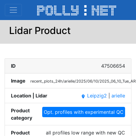
Lidar Product
ID
47506654
Image
recent_plots_24h/arielle/2025/06/10/2025_06_10_Tue_A
Location | Lidar
Leipzig2
|
arielle
place
Product
Opt. profiles with experimental QC
category
Product
all profiles low range with new QC