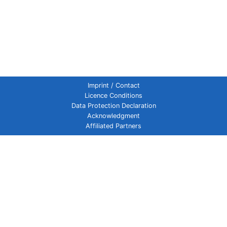
Imprint / Contact
Licence Conditions
Data Protection Declaration
Acknowledgment
Affiliated Partners