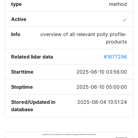
type
method
Active
done
Info
overview of all relevant polly profile-
products
Related lidar data
#1677296
Starttime
2025-06-10 03:56:00
Stoptime
2025-06-10 05:00:00
Stored/Updated in
2025-08-04 13:51:24
database