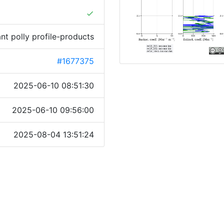
done
ant polly profile-products
#1677375
2025-06-10 08:51:30
2025-06-10 09:56:00
2025-08-04 13:51:24