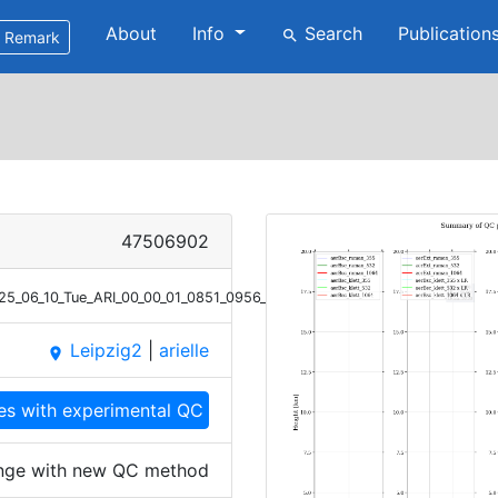
About
Info
Search
Publication
search
Remark
47506902
025_06_10_Tue_ARI_00_00_01_0851_0956_profile_summary_QC_high_range.
Leipzig2
|
arielle
place
les with experimental QC
range with new QC method