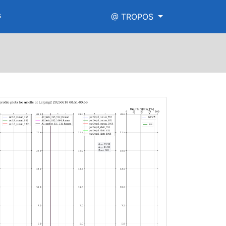
s
@ TROPOS
png