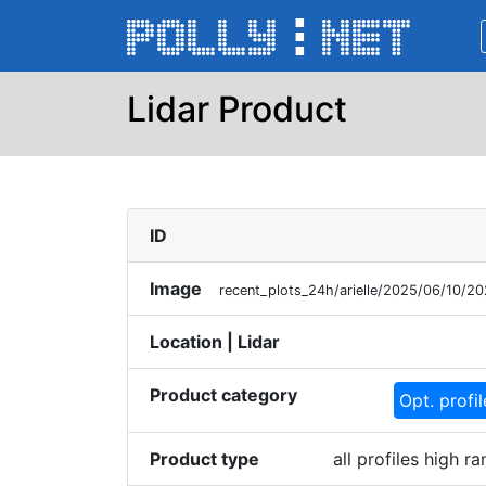
Lidar Product
ID
Image
recent_plots_24h/arielle/2025/06/10/2
Location | Lidar
Product category
Opt. profi
Product type
all profiles high 