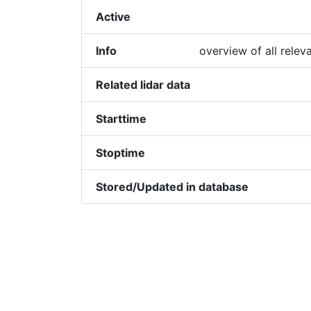
Active
Info
overview of all relev
Related lidar data
Starttime
Stoptime
Stored/Updated in database