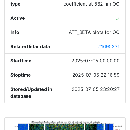
type
coefficient at 532 nm OC
Active
done
Info
ATT_BETA plots for OC
Related lidar data
#1695331
Starttime
2025-07-05 00:00:00
Stoptime
2025-07-05 22:16:59
Stored/Updated in
2025-07-05 23:20:27
database