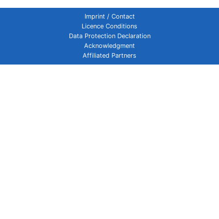
Imprint / Contact
Licence Conditions
Data Protection Declaration
Acknowledgment
Affiliated Partners