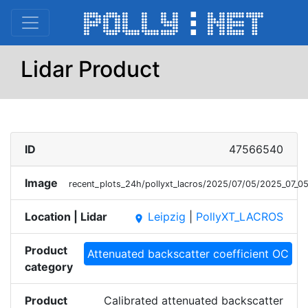
Lidar Product
ID
47566540
Image
recent_plots_24h/pollyxt_lacros/2025/07/05/2025_07
Location | Lidar
Leipzig
|
PollyXT_LACROS
place
Product
Attenuated backscatter coefficient OC
category
Product
Calibrated attenuated backscatter