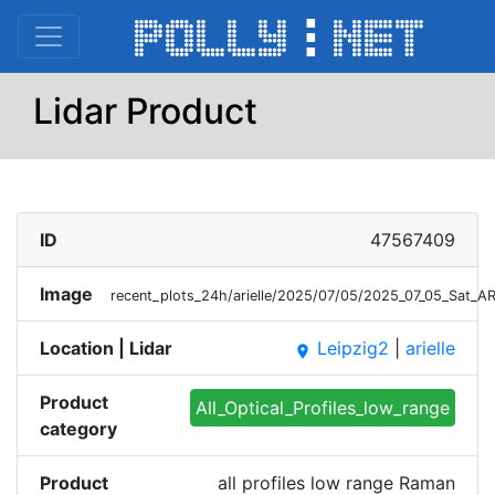
Lidar Product
ID
47567409
Image
recent_plots_24h/arielle/2025/07/05/2025_07_05_Sat_A
Location | Lidar
Leipzig2
|
arielle
place
Product
All_Optical_Profiles_low_range
category
Product
all profiles low range Raman