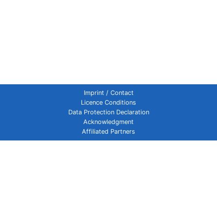
Imprint / Contact
Licence Conditions
Data Protection Declaration
Acknowledgment
Affiliated Partners