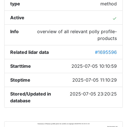
type
method
Active
done
Info
overview of all relevant polly profile-
products
Related lidar data
#1695596
Starttime
2025-07-05 10:10:59
Stoptime
2025-07-05 11:10:29
Stored/Updated in
2025-07-05 23:20:25
database