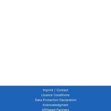
Imprint / Contact
Licence Conditions
Data Protection Declaration
Acknowledgment
Affiliated Partners