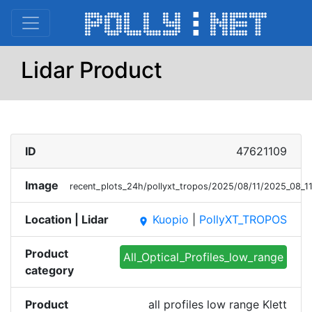
Lidar Product
ID
47621109
Image
recent_plots_24h/pollyxt_tropos/2025/08/11/2025_08_
Location | Lidar
Kuopio
|
PollyXT_TROPOS
place
Product
All_Optical_Profiles_low_range
category
Product
all profiles low range Klett