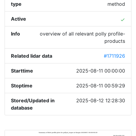
type
method
Active
done
Info
overview of all relevant polly profile-
products
Related lidar data
#1711926
Starttime
2025-08-11 00:00:00
Stoptime
2025-08-11 00:59:29
Stored/Updated in
2025-08-12 12:28:30
database