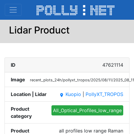
Lidar Product
ID
47621114
Image
recent_plots_24h/pollyxt_tropos/2025/08/11/2025_08_
Location | Lidar
Kuopio
|
PollyXT_TROPOS
place
Product
All_Optical_Profiles_low_range
category
Product
all profiles low range Raman