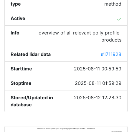
type
method
Active
done
Info
overview of all relevant polly profile-
products
Related lidar data
#1711928
Starttime
2025-08-11 00:59:59
Stoptime
2025-08-11 01:59:29
Stored/Updated in
2025-08-12 12:28:30
database