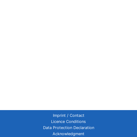
Imprint / Contact
Licence Conditions
Data Protection Declaration
Acknowledgment