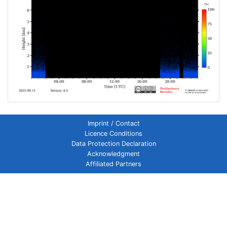
Imprint / Contact
Licence Conditions
Data Protection Declaration
Acknowledgment
Affiliated Partners