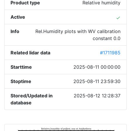
Product type
Relative humidity
Active
done
Info
Rel.Humidity plots with WV calibration
constant 0.0
Related lidar data
#1711985
Starttime
2025-08-11 00:00:00
Stoptime
2025-08-11 23:59:30
Stored/Updated in
2025-08-12 12:28:37
database