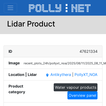
Lidar Product
ID
47621334
Image
recent_plots_24h/pollyxt_noa/2025/08/11/2025_08_11
Location | Lidar
Antikythera
|
PollyXT_NOA
place
Product
Water vapour products
category
Overview panel