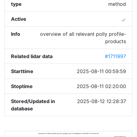
type
method
Active
done
Info
overview of all relevant polly profile-
products
Related lidar data
#1711997
Starttime
2025-08-11 00:59:59
Stoptime
2025-08-11 02:20:00
Stored/Updated in
2025-08-12 12:28:37
database