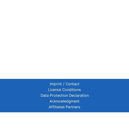
Imprint / Contact
Licence Conditions
Data Protection Declaration
Acknowledgment
Affiliated Partners