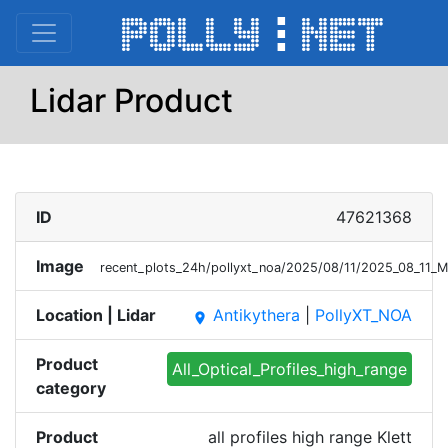
Lidar Product
ID
47621368
Image
recent_plots_24h/pollyxt_noa/2025/08/11/2025_08_11_
Location | Lidar
Antikythera
|
PollyXT_NOA
place
Product
All_Optical_Profiles_high_range
category
Product
all profiles high range Klett