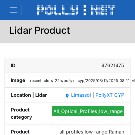
Lidar Product
ID
47621475
Image
recent_plots_24h/pollyxt_cyp/2025/08/11/2025_08_11_
Location | Lidar
Limassol
|
PollyXT_CYP
place
Product
All_Optical_Profiles_low_range
category
Product
all profiles low range Raman