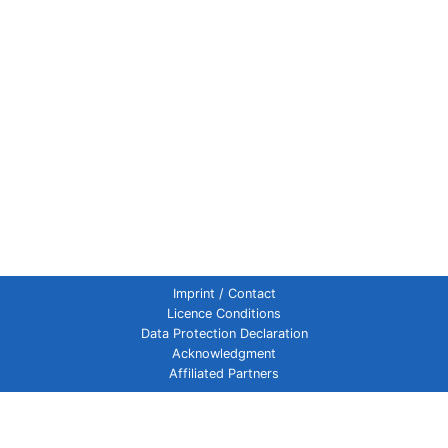
Imprint / Contact
Licence Conditions
Data Protection Declaration
Acknowledgment
Affiliated Partners