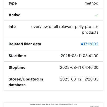
type
method
Active
done
Info
overview of all relevant polly profile-
products
Related lidar data
#1712032
Starttime
2025-08-11 03:41:00
Stoptime
2025-08-11 04:40:30
Stored/Updated in
2025-08-12 12:28:33
database