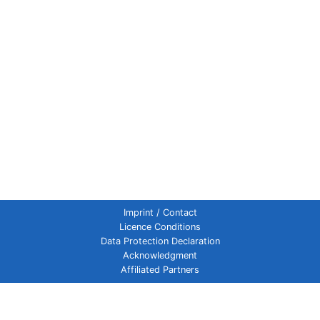
Imprint / Contact
Licence Conditions
Data Protection Declaration
Acknowledgment
Affiliated Partners