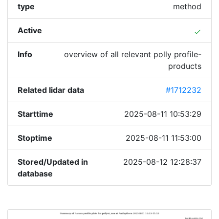
type
method
Active
done
Info
overview of all relevant polly profile-
products
Related lidar data
#1712232
Starttime
2025-08-11 10:53:29
Stoptime
2025-08-11 11:53:00
Stored/Updated in
2025-08-12 12:28:37
database