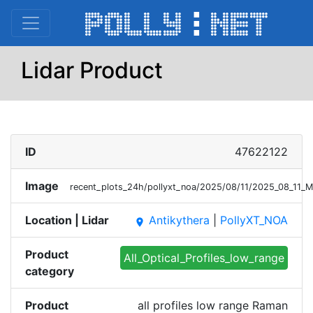
Lidar Product
ID
47622122
Image
recent_plots_24h/pollyxt_noa/2025/08/11/2025_08_11_
Location | Lidar
Antikythera
|
PollyXT_NOA
place
Product
All_Optical_Profiles_low_range
category
Product
all profiles low range Raman