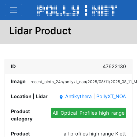
Lidar Product
ID
47622130
Image
recent_plots_24h/pollyxt_noa/2025/08/11/2025_08_11_
Location | Lidar
Antikythera
|
PollyXT_NOA
place
Product
All_Optical_Profiles_high_range
category
Product
all profiles high range Klett