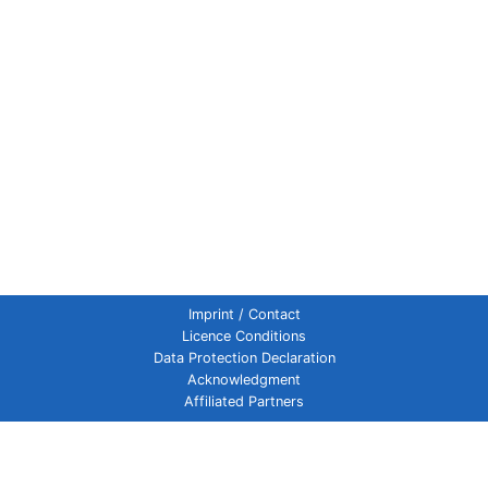
Imprint / Contact
Licence Conditions
Data Protection Declaration
Acknowledgment
Affiliated Partners