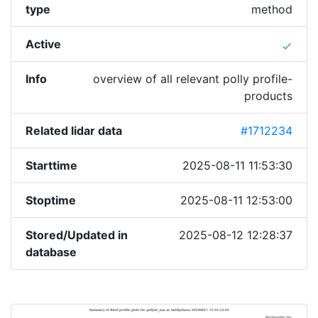
type
method
Active
done
Info
overview of all relevant polly profile-
products
Related lidar data
#1712234
Starttime
2025-08-11 11:53:30
Stoptime
2025-08-11 12:53:00
Stored/Updated in
2025-08-12 12:28:37
database