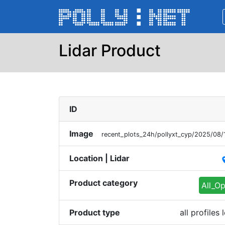
Lidar Product
ID
Image
recent_plots_24h/pollyxt_cyp/2025/08
Location | Lidar
pl
Product category
All_Op
Product type
all profile