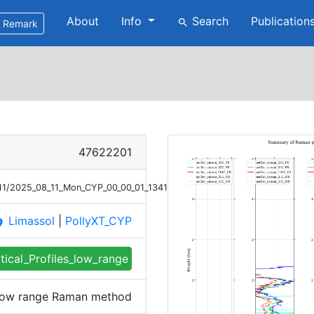
About
Info
Search
Publication
search
Remark
47622201
/11/2025_08_11_Mon_CYP_00_00_01_1341_1440_profile_summary_raman_lo
Limassol
|
PollyXT_CYP
ace
tical_Profiles_low_range
s low range Raman method