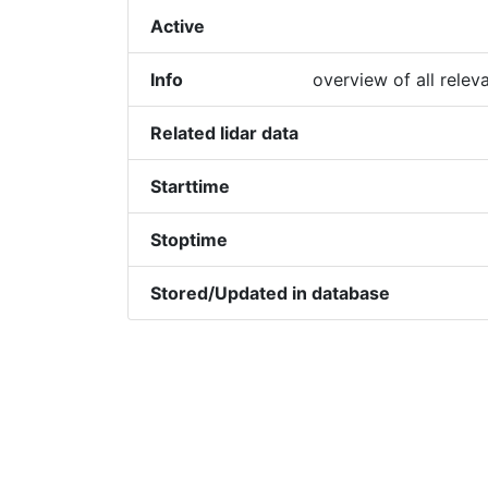
Active
Info
overview of all relev
Related lidar data
Starttime
Stoptime
Stored/Updated in database