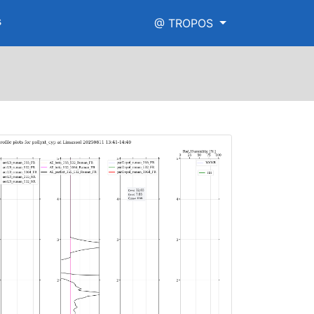
s
@ TROPOS
w_range.png