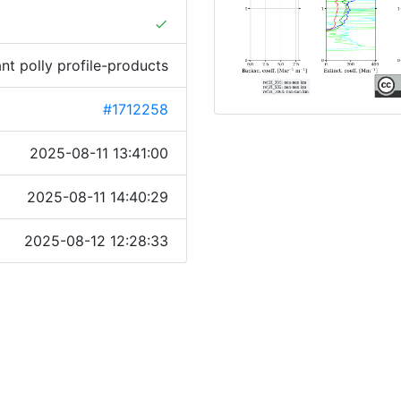
done
ant polly profile-products
#1712258
2025-08-11 13:41:00
2025-08-11 14:40:29
2025-08-12 12:28:33