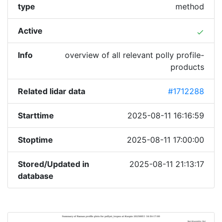
type
method
Active
done
Info
overview of all relevant polly profile-
products
Related lidar data
#1712288
Starttime
2025-08-11 16:16:59
Stoptime
2025-08-11 17:00:00
Stored/Updated in
2025-08-11 21:13:17
database