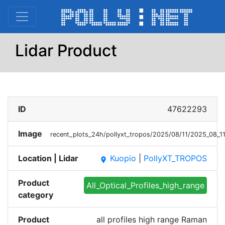
Lidar Product
ID
47622293
Image
recent_plots_24h/pollyxt_tropos/2025/08/11/2025_08_
Location | Lidar
Kuopio
|
PollyXT_TROPOS
place
Product
All_Optical_Profiles_high_range
category
Product
all profiles high range Raman