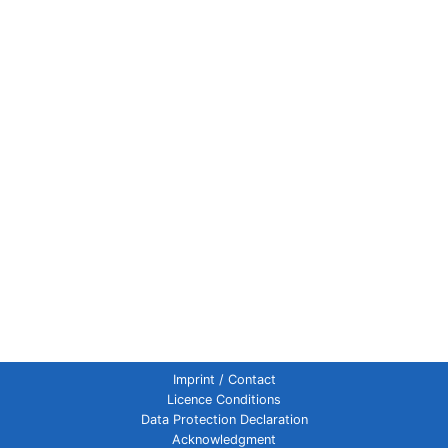
Imprint / Contact
Licence Conditions
Data Protection Declaration
Acknowledgment