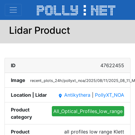
Lidar Product
ID
47622455
Image
recent_plots_24h/pollyxt_noa/2025/08/11/2025_08_11_
Location | Lidar
Antikythera
|
PollyXT_NOA
place
Product
All_Optical_Profiles_low_range
category
Product
all profiles low range Klett