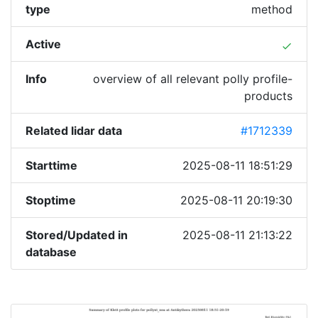
type
method
Active
done
Info
overview of all relevant polly profile-
products
Related lidar data
#1712339
Starttime
2025-08-11 18:51:29
Stoptime
2025-08-11 20:19:30
Stored/Updated in
2025-08-11 21:13:22
database