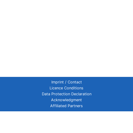
Imprint / Contact
Licence Conditions
Data Protection Declaration
Acknowledgment
Affiliated Partners