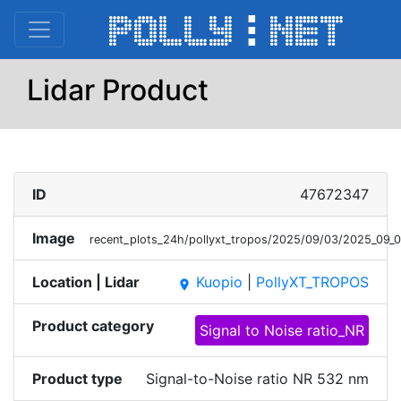
Lidar Product
ID
47672347
Image
recent_plots_24h/pollyxt_tropos/2025/09/03/2025_0
Location | Lidar
Kuopio
|
PollyXT_TROPOS
place
Product category
Signal to Noise ratio_NR
Product type
Signal-to-Noise ratio NR 532 nm