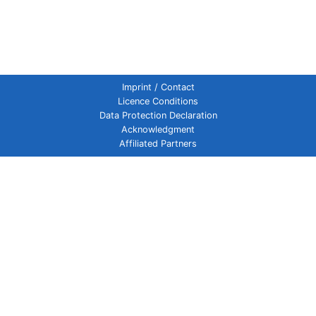
Imprint / Contact
Licence Conditions
Data Protection Declaration
Acknowledgment
Affiliated Partners