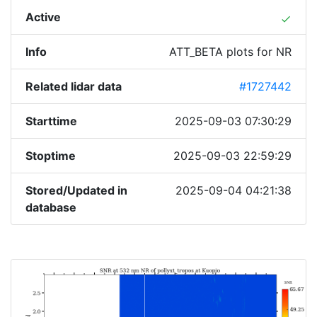
Active
done
Info
ATT_BETA plots for NR
Related lidar data
#1727442
Starttime
2025-09-03 07:30:29
Stoptime
2025-09-03 22:59:29
Stored/Updated in
2025-09-04 04:21:38
database