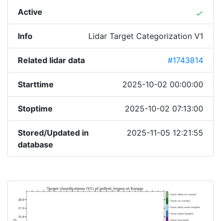
Active
done
Info
Lidar Target Categorization V1
Related lidar data
#1743814
Starttime
2025-10-02 00:00:00
Stoptime
2025-10-02 07:13:00
Stored/Updated in
2025-11-05 12:21:55
database