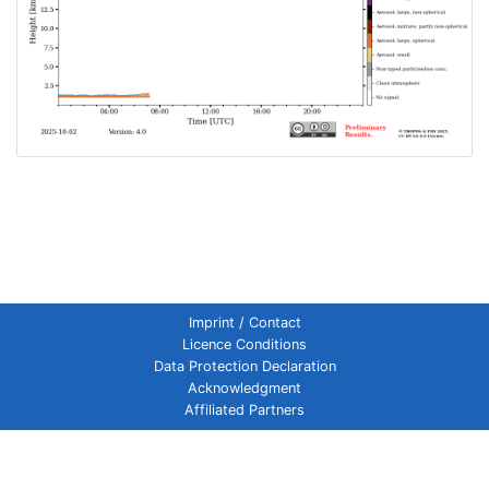
Imprint / Contact
Licence Conditions
Data Protection Declaration
Acknowledgment
Affiliated Partners