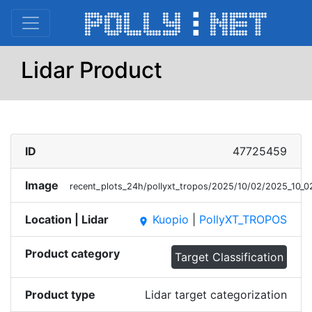
Lidar Product
ID
47725459
Image
recent_plots_24h/pollyxt_tropos/2025/10/02/2025_10_
Location | Lidar
Kuopio
|
PollyXT_TROPOS
place
Product category
Target Classification
Product type
Lidar target categorization