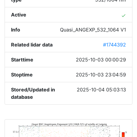
Active
done
Info
Quasi_ANGEXP_532_1064 V1
Related lidar data
#1744392
Starttime
2025-10-03 00:00:29
Stoptime
2025-10-03 23:04:59
Stored/Updated in
2025-10-04 05:03:13
database