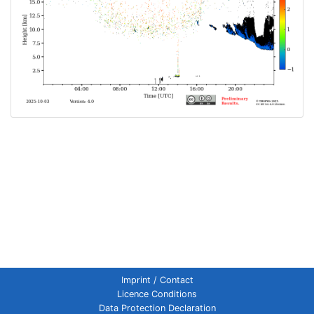
Imprint / Contact
Licence Conditions
Data Protection Declaration