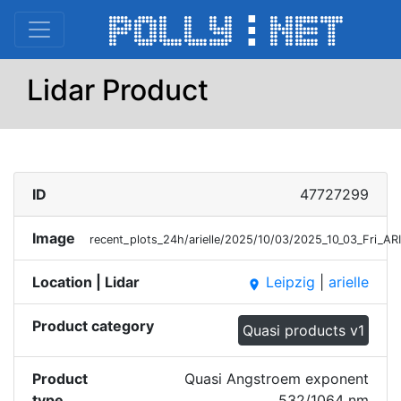
Lidar Product
ID
47727299
Image
recent_plots_24h/arielle/2025/10/03/2025_10_03_Fri_
Location | Lidar
Leipzig
|
arielle
place
Product category
Quasi products v1
Product
Quasi Angstroem exponent
type
532/1064 nm