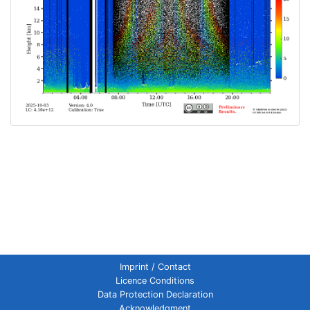
Imprint / Contact
Licence Conditions
Data Protection Declaration
Acknowledgment