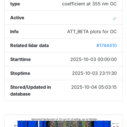
type
coefficient at 355 nm OC
Active
done
Info
ATT_BETA plots for OC
Related lidar data
#1744410
Starttime
2025-10-03 00:00:00
Stoptime
2025-10-03 23:11:30
Stored/Updated in
2025-10-04 05:03:15
database