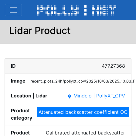
Lidar Product
ID
47727368
Image
recent_plots_24h/pollyxt_cpv/2025/10/03/2025_10_03_
Location | Lidar
Mindelo
|
PollyXT_CPV
place
Product
Attenuated backscatter coefficient OC
category
Product
Calibrated attenuated backscatter