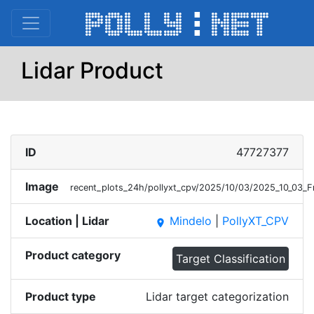
Lidar Product
ID
47727377
Image
recent_plots_24h/pollyxt_cpv/2025/10/03/2025_10_03_F
Location | Lidar
Mindelo
|
PollyXT_CPV
place
Product category
Target Classification
Product type
Lidar target categorization