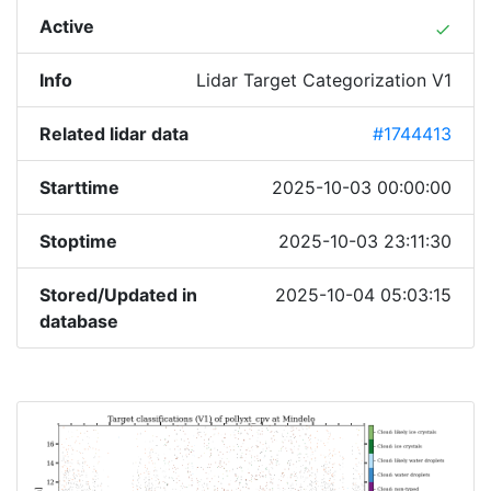
Active
done
Info
Lidar Target Categorization V1
Related lidar data
#1744413
Starttime
2025-10-03 00:00:00
Stoptime
2025-10-03 23:11:30
Stored/Updated in
2025-10-04 05:03:15
database