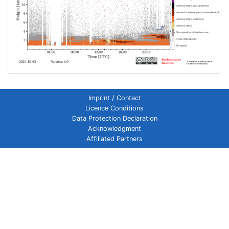
Imprint / Contact
Licence Conditions
Data Protection Declaration
Acknowledgment
Affiliated Partners