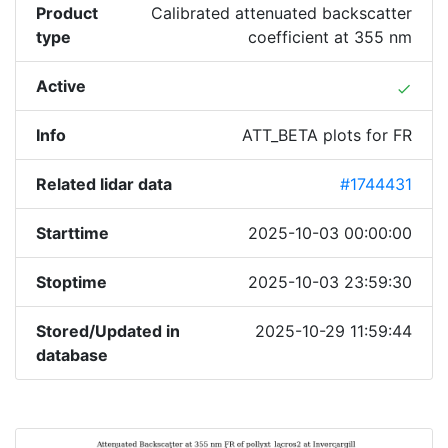
Product
Calibrated attenuated backscatter
type
coefficient at 355 nm
Active
done
Info
ATT_BETA plots for FR
Related lidar data
#1744431
Starttime
2025-10-03 00:00:00
Stoptime
2025-10-03 23:59:30
Stored/Updated in
2025-10-29 11:59:44
database