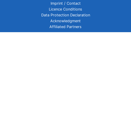
Imprint / Contact
Licence Conditions
Data Protection Declaration
Acknowledgment
Affiliated Partners