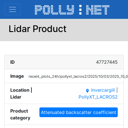
Lidar Product
ID
47727445
Image
recent_plots_24h/pollyxt_lacros2/2025/10/03/2025_10
Location |
Invercargill
|
place
Lidar
PollyXT_LACROS2
Product
Attenuated backscatter coefficient
category