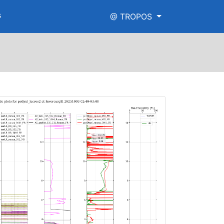
s
@ TROPOS
raman_high_range.png