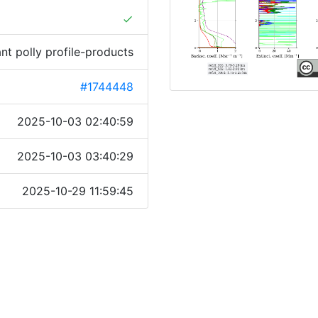
done
ant polly profile-products
#1744448
2025-10-03 02:40:59
2025-10-03 03:40:29
2025-10-29 11:59:45