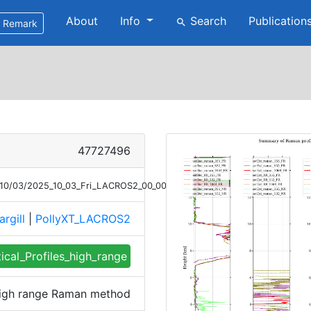
About
Info
Search
Publication
search
Remark
47727496
5/10/03/2025_10_03_Fri_LACROS2_00_00_01_0241_0340_profile_summary_
argill
|
PollyXT_LACROS2
tical_Profiles_high_range
 high range Raman method