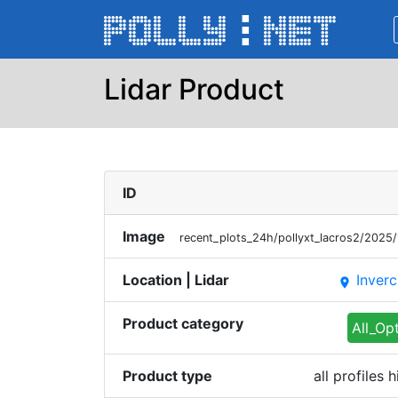
Lidar Product
ID
Image
recent_plots_24h/pollyxt_lacros2/202
Location | Lidar
Inverc
place
Product category
All_Op
Product type
all profiles