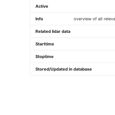
Active
Info
overview of all relev
Related lidar data
Starttime
Stoptime
Stored/Updated in database