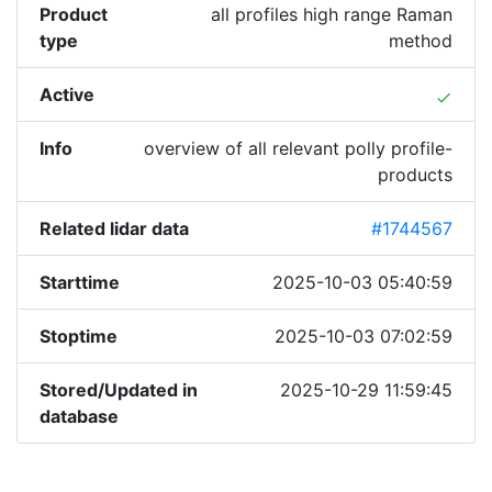
Product
all profiles high range Raman
type
method
Active
done
Info
overview of all relevant polly profile-
products
Related lidar data
#1744567
Starttime
2025-10-03 05:40:59
Stoptime
2025-10-03 07:02:59
Stored/Updated in
2025-10-29 11:59:45
database