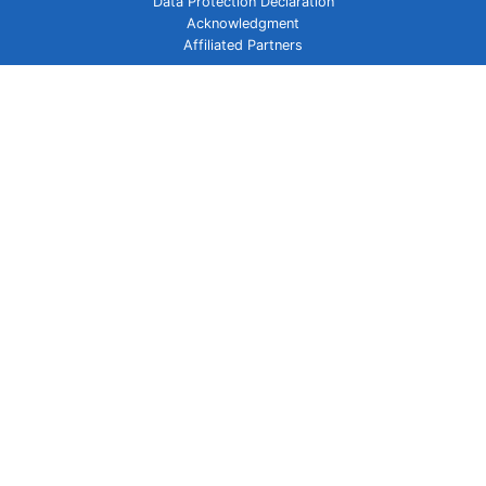
Data Protection Declaration
Acknowledgment
Affiliated Partners