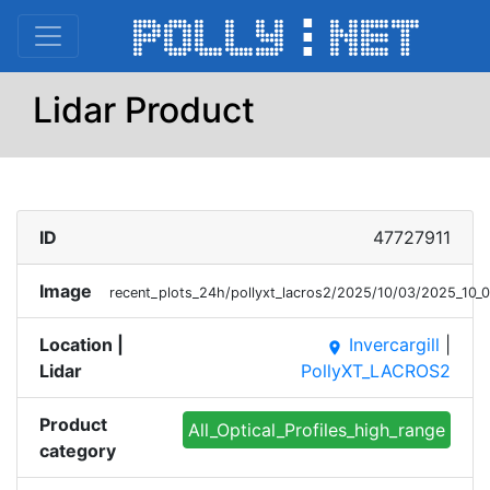
Lidar Product
ID
47727911
Image
recent_plots_24h/pollyxt_lacros2/2025/10/03/2025_10
Location |
Invercargill
|
place
Lidar
PollyXT_LACROS2
Product
All_Optical_Profiles_high_range
category