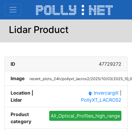
Lidar Product
ID
47729272
Image
recent_plots_24h/pollyxt_lacros2/2025/10/03/2025_10
Location |
Invercargill
|
place
Lidar
PollyXT_LACROS2
Product
All_Optical_Profiles_high_range
category