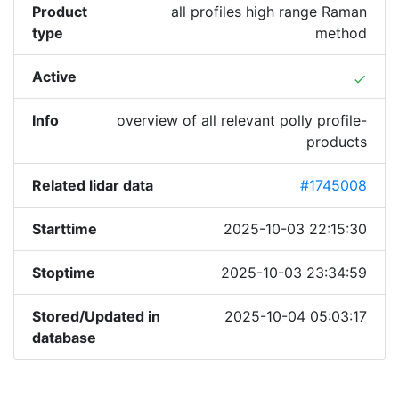
Product
all profiles high range Raman
type
method
Active
done
Info
overview of all relevant polly profile-
products
Related lidar data
#1745008
Starttime
2025-10-03 22:15:30
Stoptime
2025-10-03 23:34:59
Stored/Updated in
2025-10-04 05:03:17
database