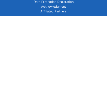
Data Protection Declaration
Acknowledgment
Affiliated Partners