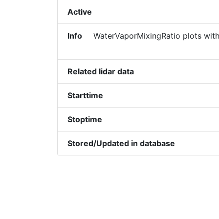
Active
Info
WaterVaporMixingRatio plots with
Related lidar data
Starttime
Stoptime
Stored/Updated in database