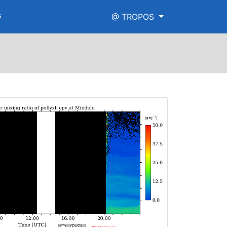
s
@ TROPOS