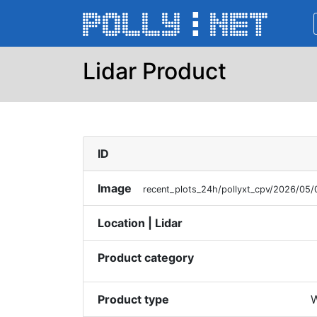
Lidar Product
ID
Image
recent_plots_24h/pollyxt_cpv/2026/0
Location | Lidar
Product category
Product type
W