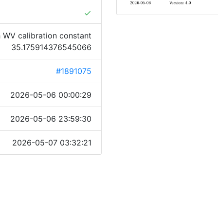
done
 WV calibration constant
35.175914376545066
#1891075
2026-05-06 00:00:29
2026-05-06 23:59:30
2026-05-07 03:32:21