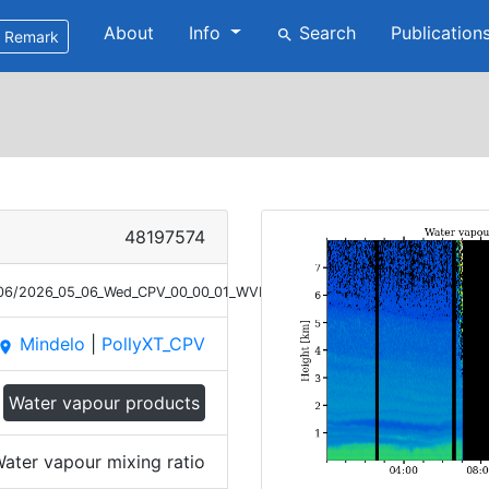
About
Info
Search
Publication
search
Remark
48197574
5/06/2026_05_06_Wed_CPV_00_00_01_WVMR.png
Mindelo
|
PollyXT_CPV
place
Water vapour products
ater vapour mixing ratio