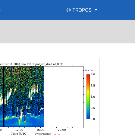
s
@ TROPOS