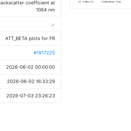
ackscatter coefficient at
1064 nm
done
ATT_BETA plots for FR
#1917225
2026-06-02 00:00:00
2026-06-02 16:33:29
2026-07-03 23:26:23