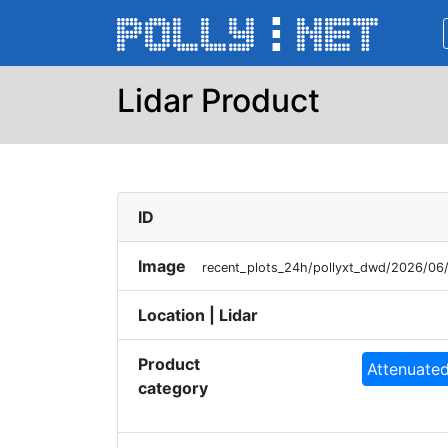
Lidar Product
ID
Image
recent_plots_24h/pollyxt_dwd/2026/0
Location | Lidar
Product
Attenuated
category