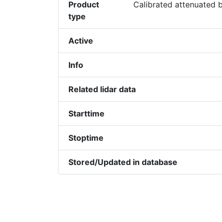
Product
Calibrated attenuated b
type
Active
Info
Related lidar data
Starttime
Stoptime
Stored/Updated in database