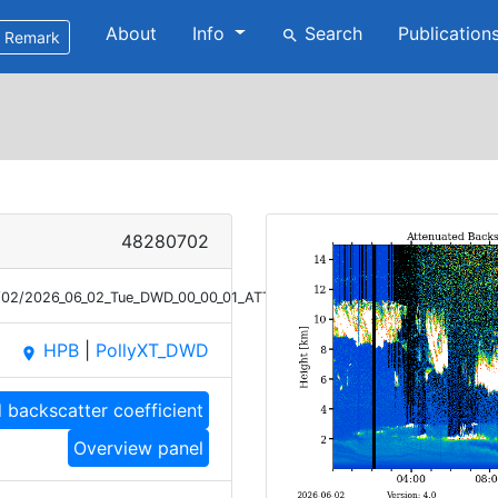
About
Info
Search
Publication
search
Remark
48280702
6/02/2026_06_02_Tue_DWD_00_00_01_ATT_BETA_1064.png
HPB
|
PollyXT_DWD
place
 backscatter coefficient
Overview panel