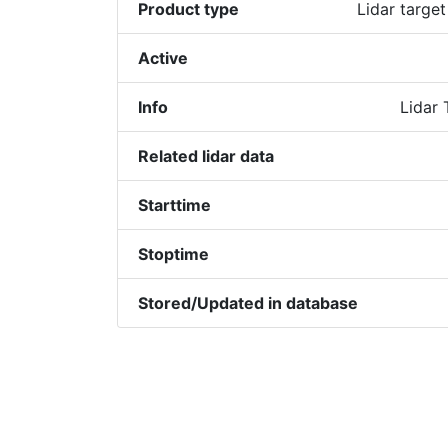
Product type
Lidar target
Active
Info
Lidar 
Related lidar data
Starttime
Stoptime
Stored/Updated in database