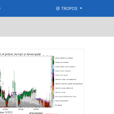
s
@ TROPOS