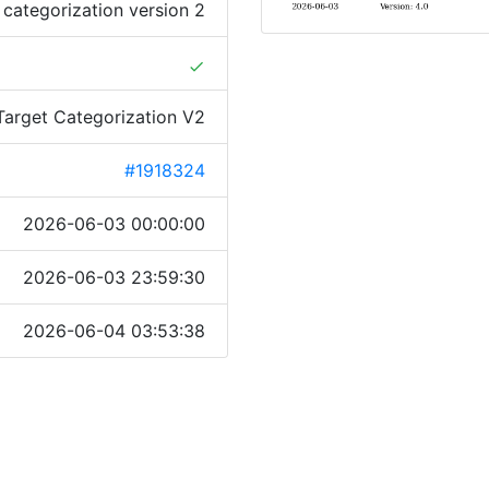
 categorization version 2
done
Target Categorization V2
#1918324
2026-06-03 00:00:00
2026-06-03 23:59:30
2026-06-04 03:53:38