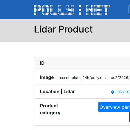
Lidar Product
ID
Image
recent_plots_24h/pollyxt_lacros2/20
Location | Lidar
Inverc
place
Product
Overview pan
category