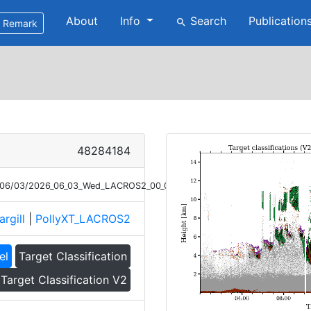
About
Info
Search
Publication
search
Remark
48284184
26/06/03/2026_06_03_Wed_LACROS2_00_00_01_TC_V2.png
argill
|
PollyXT_LACROS2
el
Target Classification
Target Classification V2