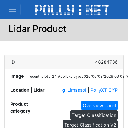
Lidar Product
ID
48284736
Image
recent_plots_24h/pollyxt_cyp/2026/06/03/2026_06_03
Location | Lidar
Limassol
|
PollyXT_CYP
place
Product
Overview panel
category
Target Classification
Target Classification V2