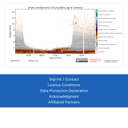
Imprint / Contact
Licence Conditions
Data Protection Declaration
Acknowledgment
Affiliated Partners