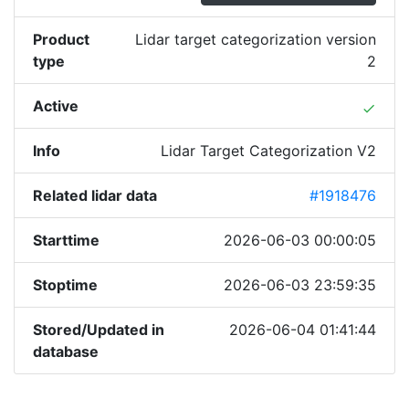
Product
Lidar target categorization version
type
2
Active
done
Info
Lidar Target Categorization V2
Related lidar data
#1918476
Starttime
2026-06-03 00:00:05
Stoptime
2026-06-03 23:59:35
Stored/Updated in
2026-06-04 01:41:44
database