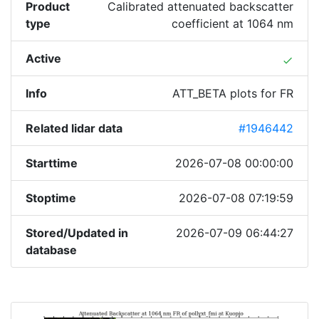
Product
Calibrated attenuated backscatter
type
coefficient at 1064 nm
Active
done
Info
ATT_BETA plots for FR
Related lidar data
#1946442
Starttime
2026-07-08 00:00:00
Stoptime
2026-07-08 07:19:59
Stored/Updated in
2026-07-09 06:44:27
database