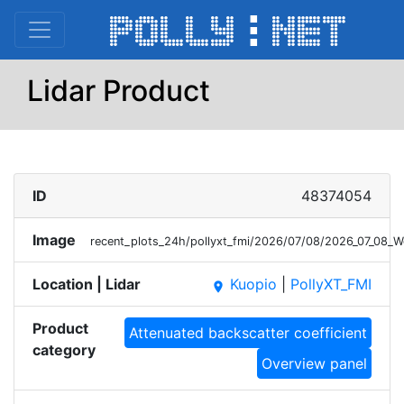
Lidar Product
ID
48374054
Image
recent_plots_24h/pollyxt_fmi/2026/07/08/2026_07_08_
Location | Lidar
Kuopio
|
PollyXT_FMI
place
Product
Attenuated backscatter coefficient
category
Overview panel