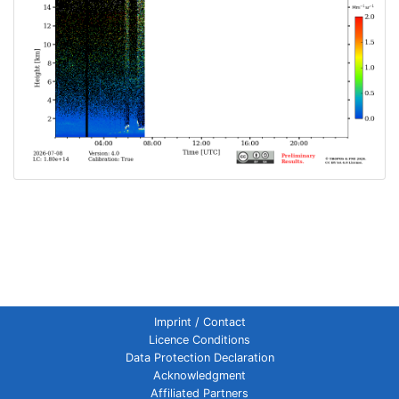
Imprint / Contact
Licence Conditions
Data Protection Declaration
Acknowledgment
Affiliated Partners